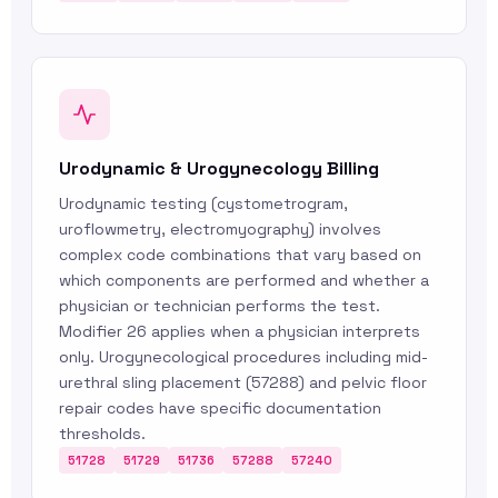
Urodynamic & Urogynecology Billing
Urodynamic testing (cystometrogram,
uroflowmetry, electromyography) involves
complex code combinations that vary based on
which components are performed and whether a
physician or technician performs the test.
Modifier 26 applies when a physician interprets
only. Urogynecological procedures including mid-
urethral sling placement (57288) and pelvic floor
repair codes have specific documentation
thresholds.
51728
51729
51736
57288
57240