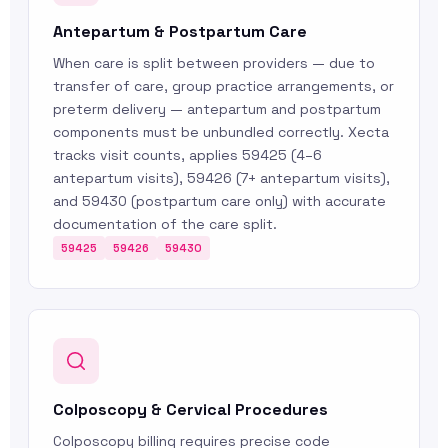
Antepartum & Postpartum Care
When care is split between providers — due to
transfer of care, group practice arrangements, or
preterm delivery — antepartum and postpartum
components must be unbundled correctly. Xecta
tracks visit counts, applies 59425 (4–6
antepartum visits), 59426 (7+ antepartum visits),
and 59430 (postpartum care only) with accurate
documentation of the care split.
59425
59426
59430
Colposcopy & Cervical Procedures
Colposcopy billing requires precise code