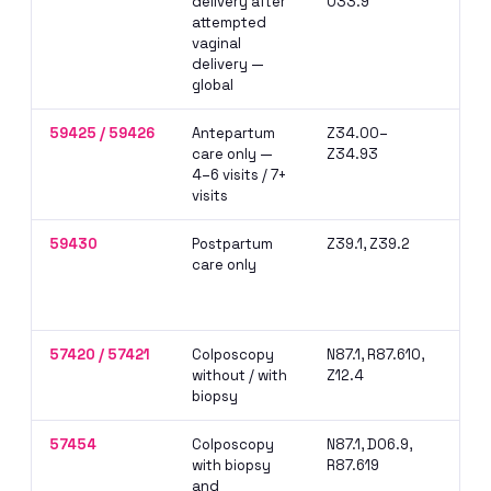
delivery after
O33.9
— r
attempted
doc
vaginal
att
delivery —
global
59425 / 59426
Antepartum
Z34.00–
Use
care only —
Z34.93
per
4–6 visits / 7+
pro
visits
glo
59430
Postpartum
Z39.1, Z39.2
Bil
care only
car
dif
del
57420 / 57421
Colposcopy
N87.1, R87.610,
NCC
without / with
Z12.4
wit
biopsy
sam
57454
Colposcopy
N87.1, D06.9,
Mos
with biopsy
R87.619
col
and
inc