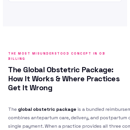
THE MOST MISUNDERSTOOD CONCEPT IN OB
BILLING
The Global Obstetric Package:
How It Works & Where Practices
Get It Wrong
The
global obstetric package
is a bundled reimburse
combines antepartum care, delivery, and postpartum c
single payment. When a practice provides all three c