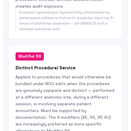
creates audit exposure.
Example: Laparoscopic myomectomy complicated by
dense pelvic adhesions from prior surgeries requiring 3+
hours of additional dissection — bill 58545‑22 with a
detailed operative note.
Modifier 59
Distinct Procedural Service
Applied to procedures that would otherwise be
bundled under NCCI edits when the procedures
are genuinely separate and distinct — performed
at a different anatomic site, during a different
session, or involving separate patient
encounters. Must be supported by
documentation. The X‑modifiers (XE, XS, XP, XU)
are increasingly preferred as more specific
alternatives to Modifier 59.