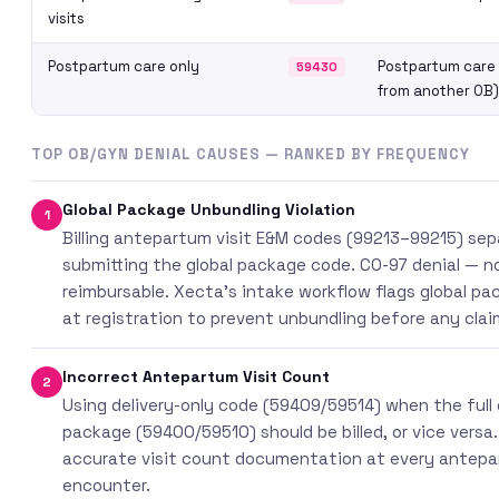
visits
Postpartum care only
Postpartum care 
59430
from another OB)
TOP OB/GYN DENIAL CAUSES — RANKED BY FREQUENCY
Global Package Unbundling Violation
1
Billing antepartum visit E&M codes (99213–99215) sep
submitting the global package code. CO-97 denial — n
reimbursable. Xecta’s intake workflow flags global p
at registration to prevent unbundling before any claim 
Incorrect Antepartum Visit Count
2
Using delivery-only code (59409/59514) when the full 
package (59400/59510) should be billed, or vice versa.
accurate visit count documentation at every antep
encounter.