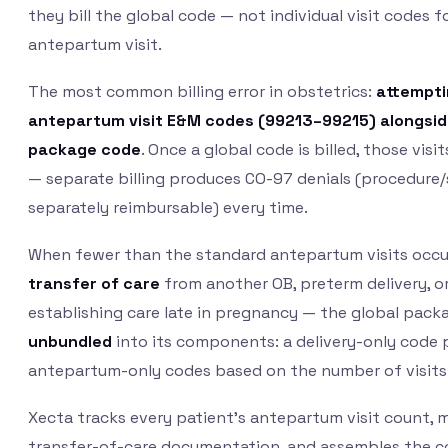
they bill the global code — not individual visit codes f
antepartum visit.
The most common billing error in obstetrics:
attemptin
antepartum visit E&M codes (99213–99215) alongsid
package code
. Once a global code is billed, those visi
— separate billing produces CO-97 denials (procedure/
separately reimbursable) every time.
When fewer than the standard antepartum visits occu
transfer of care
from another OB, preterm delivery, or
establishing care late in pregnancy — the global pac
unbundled
into its components: a delivery-only code 
antepartum-only codes based on the number of visits
Xecta tracks every patient’s antepartum visit count, 
transfer-of-care documentation, and assembles the co