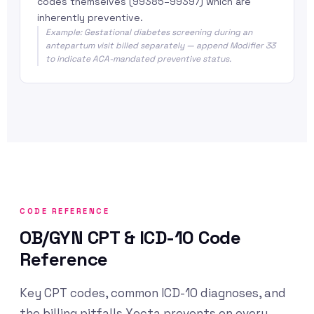
codes themselves (99385–99397) which are
inherently preventive.
Example: Gestational diabetes screening during an
antepartum visit billed separately — append Modifier 33
to indicate ACA-mandated preventive status.
CODE REFERENCE
OB/GYN CPT & ICD-10 Code
Reference
Key CPT codes, common ICD-10 diagnoses, and
the billing pitfalls Xecta prevents on every