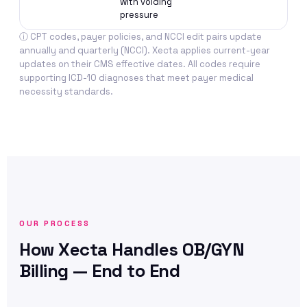
with voiding
mus
pressure
int
ⓘ CPT codes, payer policies, and NCCI edit pairs update
annually and quarterly (NCCI). Xecta applies current-year
updates on their CMS effective dates. All codes require
supporting ICD-10 diagnoses that meet payer medical
necessity standards.
OUR PROCESS
How Xecta Handles OB/GYN
Billing — End to End