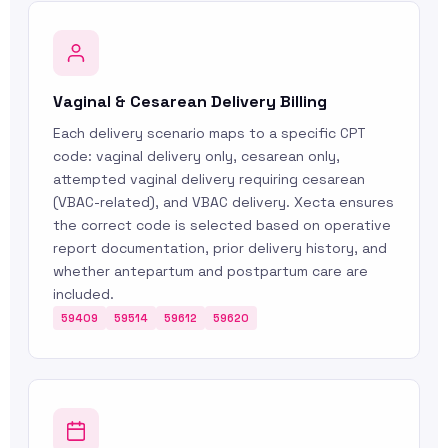
Vaginal & Cesarean Delivery Billing
Each delivery scenario maps to a specific CPT
code: vaginal delivery only, cesarean only,
attempted vaginal delivery requiring cesarean
(VBAC-related), and VBAC delivery. Xecta ensures
the correct code is selected based on operative
report documentation, prior delivery history, and
whether antepartum and postpartum care are
included.
59409
59514
59612
59620