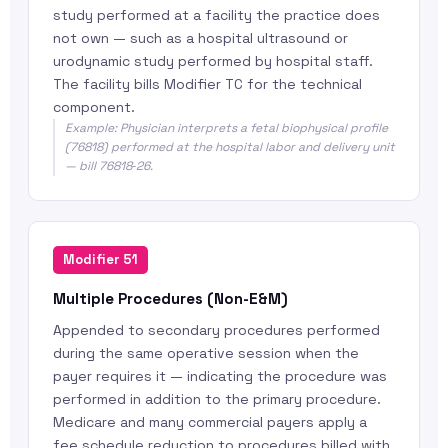
study performed at a facility the practice does
not own — such as a hospital ultrasound or
urodynamic study performed by hospital staff.
The facility bills Modifier TC for the technical
component.
Example: Physician interprets a fetal biophysical profile
(76818) performed at the hospital labor and delivery unit
— bill 76818‑26.
Modifier 51
Multiple Procedures (Non-E&M)
Appended to secondary procedures performed
during the same operative session when the
payer requires it — indicating the procedure was
performed in addition to the primary procedure.
Medicare and many commercial payers apply a
fee schedule reduction to procedures billed with