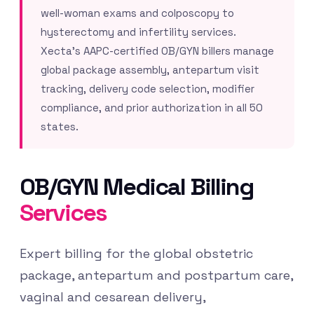
well-woman exams and colposcopy to
hysterectomy and infertility services.
Xecta’s AAPC-certified OB/GYN billers manage
global package assembly, antepartum visit
tracking, delivery code selection, modifier
compliance, and prior authorization in all 50
states.
OB/GYN Medical Billing
Services
Expert billing for the global obstetric
package, antepartum and postpartum care,
vaginal and cesarean delivery,