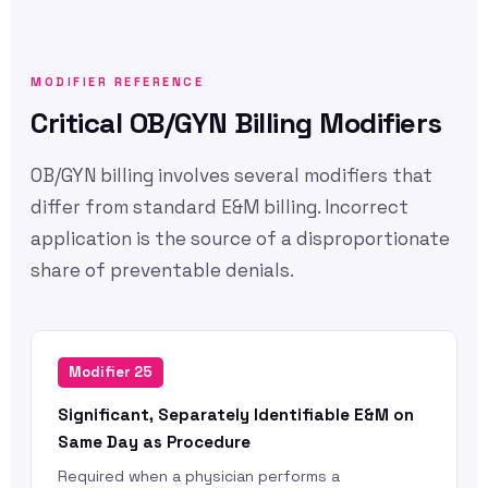
MODIFIER REFERENCE
Critical OB/GYN Billing Modifiers
OB/GYN billing involves several modifiers that
differ from standard E&M billing. Incorrect
application is the source of a disproportionate
share of preventable denials.
Modifier 25
Significant, Separately Identifiable E&M on
Same Day as Procedure
Required when a physician performs a