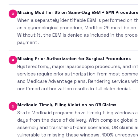
Missing Modifier 25 on Same-Day E&M + GYN Procedur
3
When a separately identifiable E&M is performed on 
as a gynecological procedure, Modifier 25 must be on
Without it, the E&M is denied as included in the proc
payment.
Missing Prior Authorization for Surgical Procedures
4
Hysterectomy, major laparoscopic procedures, and inf
services require prior authorization from most comme
and Medicare Advantage plans. Rendering services wi
confirmed authorization results in full claim denial.
Medicaid Timely Filing Violation on OB Claims
5
State Medicaid programs have timely filing windows a
days from the date of delivery. With complex global 
assembly and transfer-of-care scenarios, OB claims ar
vulnerable to missing these windows. 100% unrecover