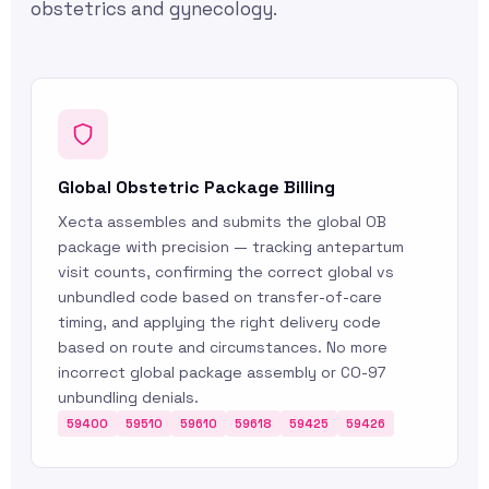
obstetrics and gynecology.
Global Obstetric Package Billing
Xecta assembles and submits the global OB
package with precision — tracking antepartum
visit counts, confirming the correct global vs
unbundled code based on transfer-of-care
timing, and applying the right delivery code
based on route and circumstances. No more
incorrect global package assembly or CO-97
unbundling denials.
59400
59510
59610
59618
59425
59426