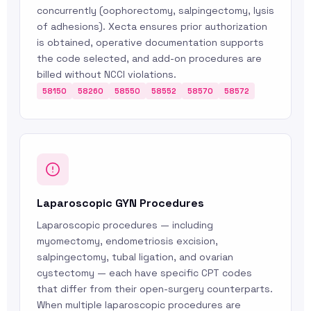
concurrently (oophorectomy, salpingectomy, lysis
of adhesions). Xecta ensures prior authorization
is obtained, operative documentation supports
the code selected, and add-on procedures are
billed without NCCI violations.
58150
58260
58550
58552
58570
58572
Laparoscopic GYN Procedures
Laparoscopic procedures — including
myomectomy, endometriosis excision,
salpingectomy, tubal ligation, and ovarian
cystectomy — each have specific CPT codes
that differ from their open-surgery counterparts.
When multiple laparoscopic procedures are