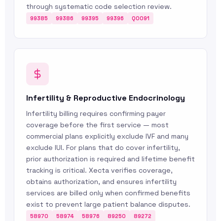
through systematic code selection review.
99385
99386
99395
99396
Q0091
Infertility & Reproductive Endocrinology
Infertility billing requires confirming payer
coverage before the first service — most
commercial plans explicitly exclude IVF and many
exclude IUI. For plans that do cover infertility,
prior authorization is required and lifetime benefit
tracking is critical. Xecta verifies coverage,
obtains authorization, and ensures infertility
services are billed only when confirmed benefits
exist to prevent large patient balance disputes.
58970
58974
58976
89250
89272