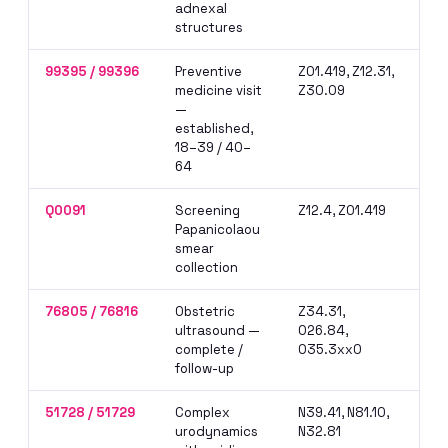
adnexal
lap
structures
cla
99395 / 99396
Preventive
Z01.419, Z12.31,
Nev
medicine visit
Z30.09
for
—
rem
established,
ben
18–39 / 40–
64
Q0091
Screening
Z12.4, Z01.419
Med
Papanicolaou
in 
smear
pre
collection
76805 / 76816
Obstetric
Z34.31,
Mod
ultrasound —
O26.84,
per
complete /
O35.3xx0
hos
follow-up
own
51728 / 51729
Complex
N39.41, N81.10,
Mod
urodynamics
N32.81
at 