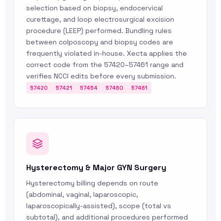
selection based on biopsy, endocervical
curettage, and loop electrosurgical excision
procedure (LEEP) performed. Bundling rules
between colposcopy and biopsy codes are
frequently violated in-house. Xecta applies the
correct code from the 57420–57461 range and
verifies NCCI edits before every submission.
57420
57421
57454
57460
57461
Hysterectomy & Major GYN Surgery
Hysterectomy billing depends on route
(abdominal, vaginal, laparoscopic,
laparoscopically-assisted), scope (total vs
subtotal), and additional procedures performed