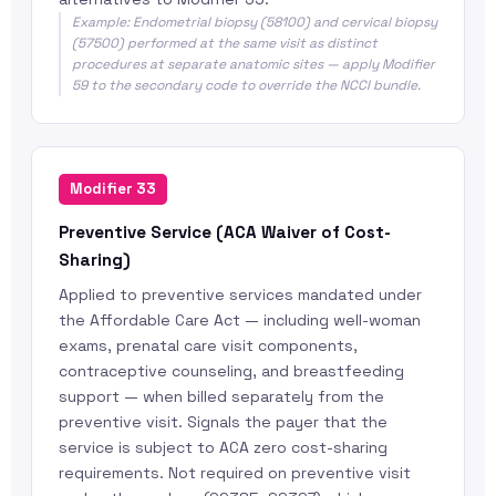
Example: Endometrial biopsy (58100) and cervical biopsy
(57500) performed at the same visit as distinct
procedures at separate anatomic sites — apply Modifier
59 to the secondary code to override the NCCI bundle.
Modifier 33
Preventive Service (ACA Waiver of Cost-
Sharing)
Applied to preventive services mandated under
the Affordable Care Act — including well-woman
exams, prenatal care visit components,
contraceptive counseling, and breastfeeding
support — when billed separately from the
preventive visit. Signals the payer that the
service is subject to ACA zero cost-sharing
requirements. Not required on preventive visit