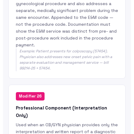
gynecological procedure and also addresses a
separate, medically significant problem during the
same encounter. Appended to the E&M code —
not the procedure code. Documentation must
show the E&M service was distinct from pre- and
post-procedure work included in the procedure
payment.
Example: Patient presents for colposcopy (57454).
Physician also addresses new onset pelvic pain with a
separate evaluation and management service — bill
99214‑25 + 57454.
Modifier 26
Professional Component (Interpretation
Only)
Used when an OB/GYN physician provides only the
interpretation and written report of a diagnostic