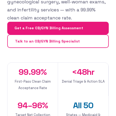
gynecological surgery, well-woman exams,
and infertility services — with a 99.99%
clean claim acceptance rate.
Get a Free OB/GYN Billing Assessment
Talk to an OB/GYN Billing Specialist
99.99%
<48hr
First-Pass Clean Claim
Denial Triage & Action SLA
Acceptance Rate
94–96%
All 50
Target Net Collection
States — Medicaid &