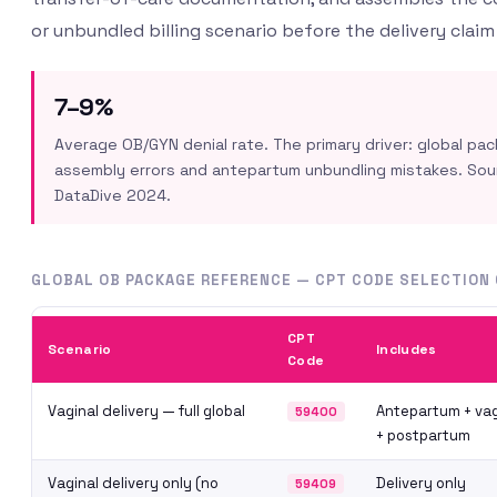
or unbundled billing scenario before the delivery claim
7–9%
Average OB/GYN denial rate. The primary driver: global pa
assembly errors and antepartum unbundling mistakes. So
DataDive 2024.
GLOBAL OB PACKAGE REFERENCE — CPT CODE SELECTION 
CPT
Scenario
Includes
Code
Vaginal delivery — full global
Antepartum + vag
59400
+ postpartum
Vaginal delivery only (no
Delivery only
59409