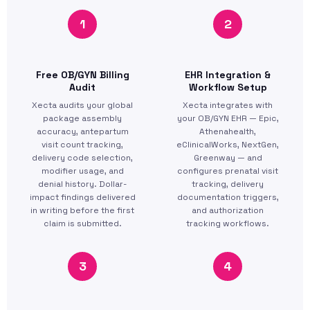
1
2
Free OB/GYN Billing
EHR Integration &
Audit
Workflow Setup
Xecta audits your global
Xecta integrates with
package assembly
your OB/GYN EHR — Epic,
accuracy, antepartum
Athenahealth,
visit count tracking,
eClinicalWorks, NextGen,
delivery code selection,
Greenway — and
modifier usage, and
configures prenatal visit
denial history. Dollar-
tracking, delivery
impact findings delivered
documentation triggers,
in writing before the first
and authorization
claim is submitted.
tracking workflows.
3
4