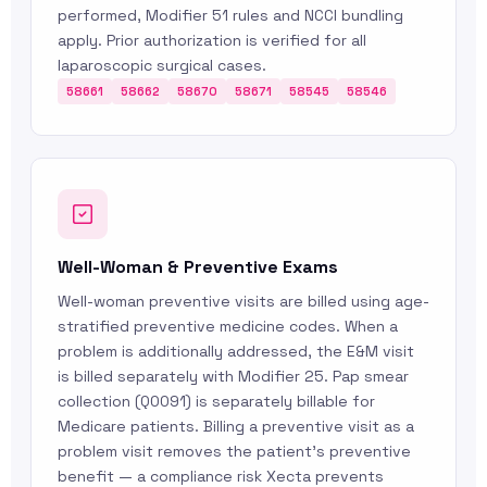
performed, Modifier 51 rules and NCCI bundling
apply. Prior authorization is verified for all
laparoscopic surgical cases.
58661
58662
58670
58671
58545
58546
Well-Woman & Preventive Exams
Well-woman preventive visits are billed using age-
stratified preventive medicine codes. When a
problem is additionally addressed, the E&M visit
is billed separately with Modifier 25. Pap smear
collection (Q0091) is separately billable for
Medicare patients. Billing a preventive visit as a
problem visit removes the patient’s preventive
benefit — a compliance risk Xecta prevents