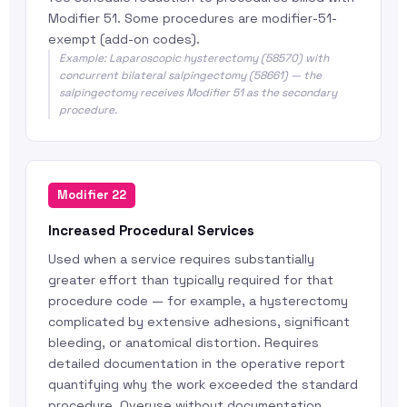
Modifier 51. Some procedures are modifier-51-
exempt (add-on codes).
Example: Laparoscopic hysterectomy (58570) with
concurrent bilateral salpingectomy (58661) — the
salpingectomy receives Modifier 51 as the secondary
procedure.
Modifier 22
Increased Procedural Services
Used when a service requires substantially
greater effort than typically required for that
procedure code — for example, a hysterectomy
complicated by extensive adhesions, significant
bleeding, or anatomical distortion. Requires
detailed documentation in the operative report
quantifying why the work exceeded the standard
procedure. Overuse without documentation