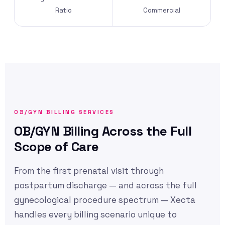
Ratio
Commercial
OB/GYN BILLING SERVICES
OB/GYN Billing Across the Full
Scope of Care
From the first prenatal visit through
postpartum discharge — and across the full
gynecological procedure spectrum — Xecta
handles every billing scenario unique to