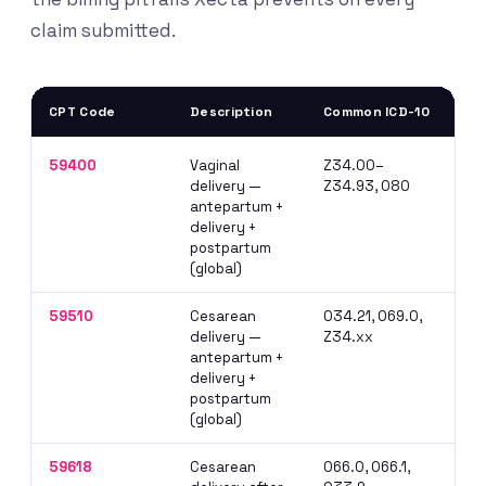
claim submitted.
CPT Code
Description
Common ICD-10
Bil
59400
Vaginal
Z34.00–
Do 
delivery —
Z34.93, O80
E&M
antepartum +
whe
delivery +
postpartum
(global)
59510
Cesarean
O34.21, O69.0,
Glo
delivery —
Z34.xx
pri
antepartum +
bef
delivery +
postpartum
(global)
59618
Cesarean
O66.0, O66.1,
Dis