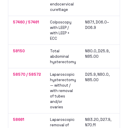
endocervical
sep
curettage
57460 / 57461
Colposcopy
N87.1, D06.0–
Sep
with LEEP /
D06.9
col
with LEEP +
per
ECC
da
58150
Total
N80.0, D25.9,
Pri
abdominal
N85.00
obt
hysterectomy
OR 
58570 / 58572
Laparoscopic
D25.9, N80.0,
Cod
hysterectomy
N85.00
on 
— without /
mus
with removal
rep
of tubes
and/or
ovaries
58661
Laparoscopic
N83.20, D27.9,
NCC
removal of
N70.11
wit