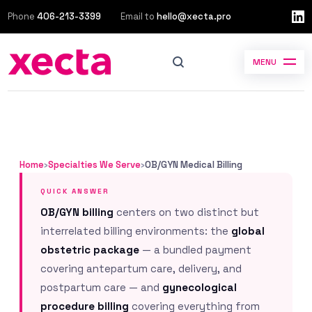
Phone
406-213-3399
Email to
hello@xecta.pro
MENU
Home
›
Specialties We Serve
›
OB/GYN Medical Billing
QUICK ANSWER
OB/GYN billing
centers on two distinct but
interrelated billing environments: the
global
obstetric package
— a bundled payment
covering antepartum care, delivery, and
postpartum care — and
gynecological
procedure billing
covering everything from