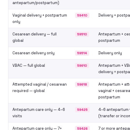
antepartum/postpartum)
Vaginal delivery + postpartum
Delivery + postp
59410
only
Cesarean delivery — full
Antepartum + ce
59510
global
postpartum
Cesarean delivery only
Delivery only
59514
VBAC — full global
Antepartum + VB
59610
delivery + postp
Attempted vaginal / cesarean
Antepartum + at
59618
required — global
vaginal + cesarea
postpartum
Antepartum care only — 4–6
4–6 antepartum v
59425
visits
(transfer or inco
Antepartum care only — 7+
7 or more antepar
59426