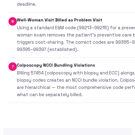
deadline.
Well-Woman Visit Billed as Problem Visit
6
Using a standard E&M code (99213–99215) for a preven
woman exam removes the patient’s preventive care 
triggers cost-sharing. The correct codes are 99385–
99395–99397 (established).
Colposcopy NCCI Bundling Violations
7
Billing 57454 (colposcopy with biopsy and ECC) alongsi
biopsy codes creates an NCCI bundle violation. Colpo
are hierarchical — the most comprehensive code per
what can be separately billed.