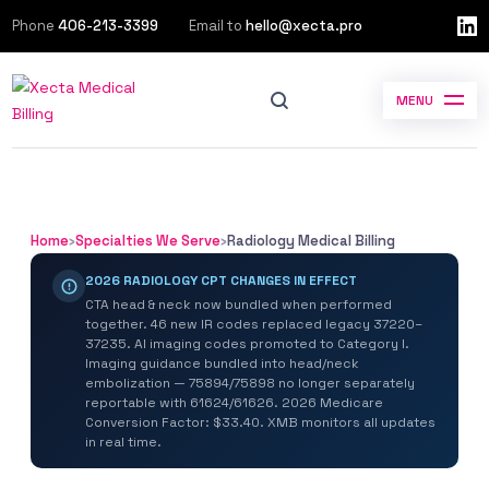
Phone
406-213-3399
Email to
hello@xecta.pro
MENU
Home
›
Specialties We Serve
›
Radiology Medical Billing
2026 RADIOLOGY CPT CHANGES IN EFFECT
CTA head & neck now bundled when performed
together. 46 new IR codes replaced legacy 37220–
37235. AI imaging codes promoted to Category I.
Imaging guidance bundled into head/neck
embolization — 75894/75898 no longer separately
reportable with 61624/61626. 2026 Medicare
Conversion Factor: $33.40. XMB monitors all updates
in real time.