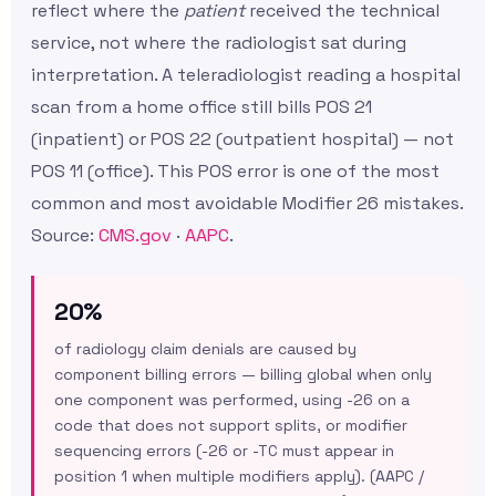
reflect where the
patient
received the technical
service, not where the radiologist sat during
interpretation. A teleradiologist reading a hospital
scan from a home office still bills POS 21
(inpatient) or POS 22 (outpatient hospital) — not
POS 11 (office). This POS error is one of the most
common and most avoidable Modifier 26 mistakes.
Source:
CMS.gov
·
AAPC
.
20%
of radiology claim denials are caused by
component billing errors — billing global when only
one component was performed, using -26 on a
code that does not support splits, or modifier
sequencing errors (-26 or -TC must appear in
position 1 when multiple modifiers apply). (AAPC /