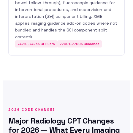
bowel follow-through), fluoroscopic guidance for
interventional procedures, and supervision-and-
interpretation (S&I) component billing. XMB
applies imaging guidance add-on codes where not
bundled and handles the S&I component split
correctly.
74210–74263 GI Fluoro
77001–77003 Guidance
2026 CODE CHANGES
Major Radiology CPT Changes
for 2026 — What Every Imaging