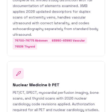
Complete vs. limited study distinction with full
documentation of elements examined. XMB
applies 2026 updated descriptors for duplex
scans of extremity veins, handles vascular
ultrasound with correct laterality, and codes
echocardiography separately from standard body
ultrasound.
76700–76775 Abdomen
93880–93990 Vascular
76536 Thyroid
Nuclear Medicine & PET
PET/CT, SPECT, myocardial perfusion imaging, bone
scans, and thyroid scans with 2026 nuclear
cardiology code revisions applied. Authorization
required for all PET and nuclear cardiology studies.