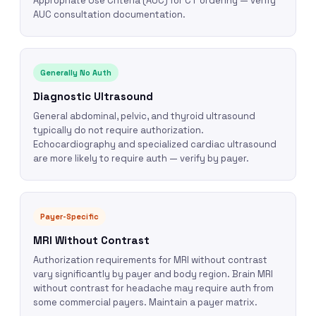
Appropriate Use Criteria (AUC) for CT ordering — verify
AUC consultation documentation.
Generally No Auth
Diagnostic Ultrasound
General abdominal, pelvic, and thyroid ultrasound
typically do not require authorization.
Echocardiography and specialized cardiac ultrasound
are more likely to require auth — verify by payer.
Payer-Specific
MRI Without Contrast
Authorization requirements for MRI without contrast
vary significantly by payer and body region. Brain MRI
without contrast for headache may require auth from
some commercial payers. Maintain a payer matrix.