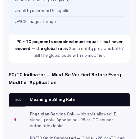
Facility overhead & supplies
PACS image storage
PC + TC payments combined must equal — but never
exceed — the global rate.
Same entity provides both?
Bill the global code with no modifier.
PC/TC Indicator — Must Be Verified Before Every
Modifier Application
Ind.
Meaning & Billing Rule
Physician Service Only
— No split allowed. Bill
0
globally only. Appending -26 or -TC causes
automatic denial.
PC/TC Split Supported
— Global, -26, or -TC can