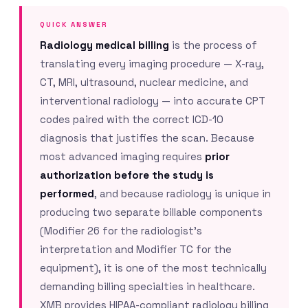
QUICK ANSWER
Radiology medical billing
is the process of
translating every imaging procedure — X-ray,
CT, MRI, ultrasound, nuclear medicine, and
interventional radiology — into accurate CPT
codes paired with the correct ICD-10
diagnosis that justifies the scan. Because
most advanced imaging requires
prior
authorization before the study is
performed
, and because radiology is unique in
producing two separate billable components
(Modifier 26 for the radiologist’s
interpretation and Modifier TC for the
equipment), it is one of the most technically
demanding billing specialties in healthcare.
XMB provides HIPAA-compliant radiology billing