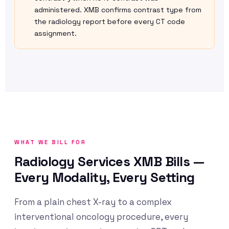
administered. XMB confirms contrast type from
the radiology report before every CT code
assignment.
WHAT WE BILL FOR
Radiology Services XMB Bills —
Every Modality, Every Setting
From a plain chest X-ray to a complex
interventional oncology procedure, every