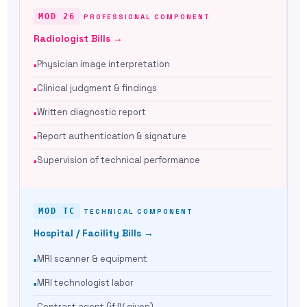
MOD 26
PROFESSIONAL COMPONENT
Radiologist Bills →
Physician image interpretation
Clinical judgment & findings
Written diagnostic report
Report authentication & signature
Supervision of technical performance
MOD TC
TECHNICAL COMPONENT
Hospital / Facility Bills →
MRI scanner & equipment
MRI technologist labor
Contrast agent (if IV given)