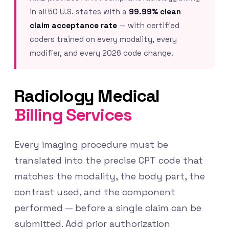
in all 50 U.S. states with a
99.99% clean
claim acceptance rate
— with certified
coders trained on every modality, every
modifier, and every 2026 code change.
Radiology Medical
Billing Services
Every imaging procedure must be
translated into the precise CPT code that
matches the modality, the body part, the
contrast used, and the component
performed — before a single claim can be
submitted. Add prior authorization