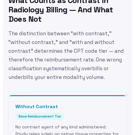
What Counts as Contrast in
Radiology Billing — And What
Does Not
The distinction between “with contrast,”
“without contrast,” and “with and without
contrast” determines the CPT code tier — and
therefore the reimbursement rate. One wrong
classification systematically overbills or
underbills your entire modality volume.
Without Contrast
Base Reimbursement Tier
No contrast agent of any kind administered.
Study relies solely on native tissue properties for