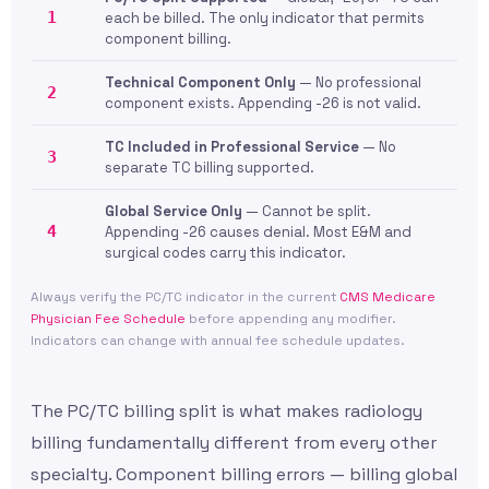
1
each be billed. The only indicator that permits
component billing.
Technical Component Only
— No professional
2
component exists. Appending -26 is not valid.
TC Included in Professional Service
— No
3
separate TC billing supported.
Global Service Only
— Cannot be split.
4
Appending -26 causes denial. Most E&M and
surgical codes carry this indicator.
Always verify the PC/TC indicator in the current
CMS Medicare
Physician Fee Schedule
before appending any modifier.
Indicators can change with annual fee schedule updates.
The PC/TC billing split is what makes radiology
billing fundamentally different from every other
specialty. Component billing errors — billing global