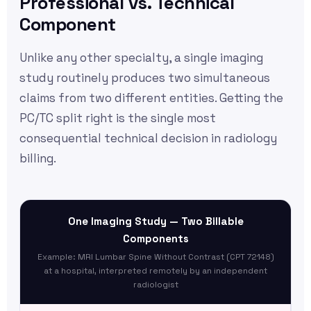
Professional vs. Technical
Component
Unlike any other specialty, a single imaging
study routinely produces two simultaneous
claims from two different entities. Getting the
PC/TC split right is the single most
consequential technical decision in radiology
billing.
One Imaging Study — Two Billable
Components
Example: MRI Lumbar Spine Without Contrast (CPT 72148)
at a hospital, interpreted remotely by an independent
radiologist