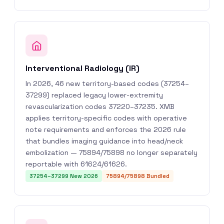
Interventional Radiology (IR)
In 2026, 46 new territory-based codes (37254–
37299) replaced legacy lower-extremity
revascularization codes 37220–37235. XMB
applies territory-specific codes with operative
note requirements and enforces the 2026 rule
that bundles imaging guidance into head/neck
embolization — 75894/75898 no longer separately
reportable with 61624/61626.
37254–37299 New 2026
75894/75898 Bundled