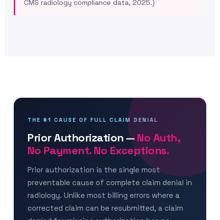
CMS radiology compliance data, 2025.)
THE #1 CAUSE OF FULL CLAIM DENIAL
Prior Authorization —
No Auth,
No Payment. No Exceptions.
Prior authorization is the single most
preventable cause of complete claim denial in
radiology. Unlike most billing errors where a
corrected claim can be resubmitted, a claim