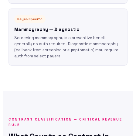
Payer-Specific
Mammography — Diagnostic
Screening mammography is a preventive benefit —
generally no auth required. Diagnostic mammography
(callback from screening or symptomatic) may require
auth from select payers.
CONTRAST CLASSIFICATION — CRITICAL REVENUE
RULE