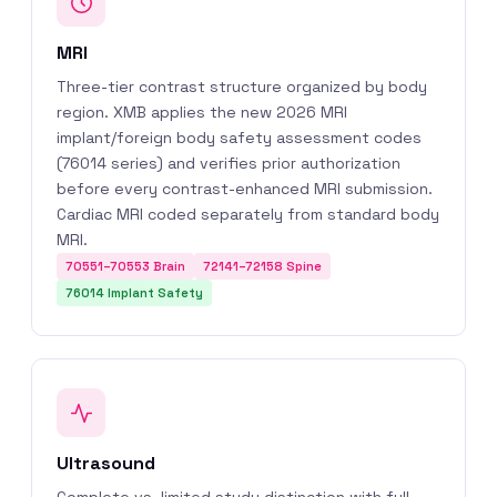
MRI
Three-tier contrast structure organized by body
region. XMB applies the new 2026 MRI
implant/foreign body safety assessment codes
(76014 series) and verifies prior authorization
before every contrast-enhanced MRI submission.
Cardiac MRI coded separately from standard body
MRI.
70551–70553 Brain
72141–72158 Spine
76014 Implant Safety
Ultrasound