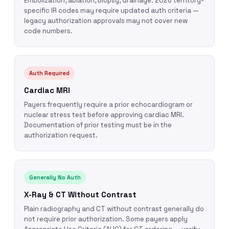
Embolization, ablation, biopsy, drainage. 2026 territory-
specific IR codes may require updated auth criteria —
legacy authorization approvals may not cover new
code numbers.
Auth Required
Cardiac MRI
Payers frequently require a prior echocardiogram or
nuclear stress test before approving cardiac MRI.
Documentation of prior testing must be in the
authorization request.
Generally No Auth
X-Ray & CT Without Contrast
Plain radiography and CT without contrast generally do
not require prior authorization. Some payers apply