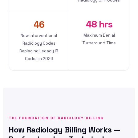
Radiology CPT Codes
48 hrs
46
Maximum Denial
New Interventional
Turnaround Time
Radiology Codes
Replacing Legacy IR
Codes in 2026
THE FOUNDATION OF RADIOLOGY BILLING
How Radiology Billing Works —