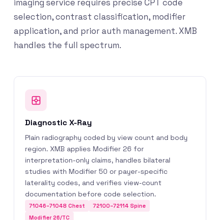
imaging service requires precise CPT code
selection, contrast classification, modifier
application, and prior auth management. XMB
handles the full spectrum.
Diagnostic X-Ray
Plain radiography coded by view count and body
region. XMB applies Modifier 26 for
interpretation-only claims, handles bilateral
studies with Modifier 50 or payer-specific
laterality codes, and verifies view-count
documentation before code selection.
71046–71048 Chest
72100–72114 Spine
Modifier 26/TC