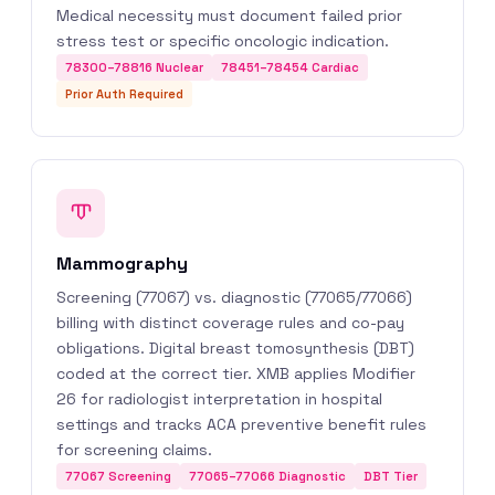
Medical necessity must document failed prior
stress test or specific oncologic indication.
78300–78816 Nuclear
78451–78454 Cardiac
Prior Auth Required
Mammography
Screening (77067) vs. diagnostic (77065/77066)
billing with distinct coverage rules and co-pay
obligations. Digital breast tomosynthesis (DBT)
coded at the correct tier. XMB applies Modifier
26 for radiologist interpretation in hospital
settings and tracks ACA preventive benefit rules
for screening claims.
77067 Screening
77065–77066 Diagnostic
DBT Tier