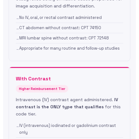
image acquisition and differentiation.
No IV, oral, or rectal contrast administered
CT abdomen without contrast: CPT 74150
MRI lumbar spine without contrast: CPT 72148
Appropriate for many routine and follow-up studies
With Contrast
Higher Reimbursement Tier
Intravenous (IV) contrast agent administered.
IV
contrast is the ONLY type that qualifies
for this
code tier.
IV (intravenous) iodinated or gadolinium contrast
only