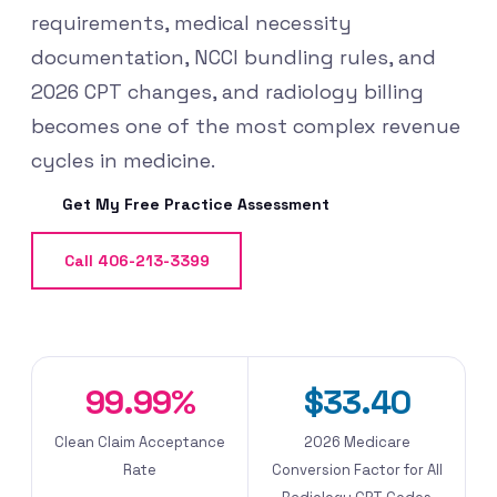
requirements, medical necessity
documentation, NCCI bundling rules, and
2026 CPT changes, and radiology billing
becomes one of the most complex revenue
cycles in medicine.
Get My Free Practice Assessment
Call 406-213-3399
99.99%
$33.40
Clean Claim Acceptance
2026 Medicare
Rate
Conversion Factor for All