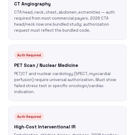
CT Angiography
CTA head, neck, chest, abdomen, extremities — auth
required from most commercial payers. 2026 CTA
head/neck now one bundled study; authorization
request must reflect the bundled code.
Auth Required
PET Scan / Nuclear Medicine
PET/CT and nuclear cardiology (SPECT, myocardial
perfusion) require universal authorization. Must show
failed stress test or specific oncologic/cardiac
indication.
Auth Required
High-Cost Interventional IR