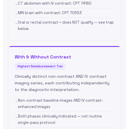
CT abdomen with IV contrast: CPT 74160
MRI brain with contrast: CPT 70553
Oral or rectal contrast = does NOT qualify — see trap
below
With & Without Contrast
Highest Reimbursement Tier
Clinically distinct non-contrast AND IV contrast
imaging series, each contributing independently
to the diagnostic interpretation.
Non-contrast baseline images AND IV contrast-
enhanced images
Both phases clinically indicated — not routine
single-pass protocol