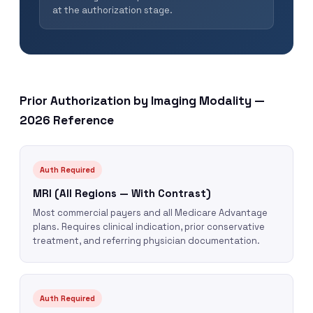
at the authorization stage.
Prior Authorization by Imaging Modality —
2026 Reference
Auth Required
MRI (All Regions — With Contrast)
Most commercial payers and all Medicare Advantage
plans. Requires clinical indication, prior conservative
treatment, and referring physician documentation.
Auth Required