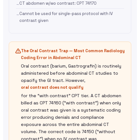
CT abdomen w/wo contrast: CPT 74170
Cannot be used for single-pass protocol with IV
contrast given
The Oral Contrast Trap — Most Common Radiology
Coding Error in Abdominal CT
Oral contrast (barium, Gastrografin) is routinely
administered before abdominal CT studies to
opacify the GI tract. However,
oral contrast does not qualify
for the “with contrast” CPT tier. A CT abdomen
billed as CPT 74160 (“with contrast”) when only
oral contrast was given is a systematic coding
error producing denials and compliance
exposure across the entire abdominal CT
volume. The correct code is 74150 (“without
contrast”) when no IV contrast was