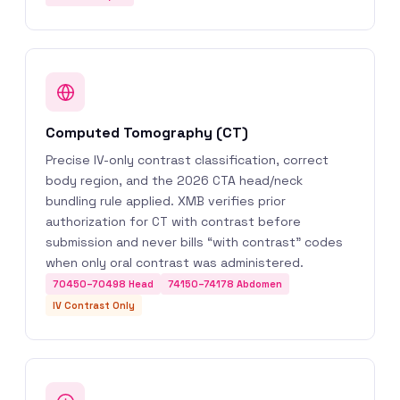
Computed Tomography (CT)
Precise IV-only contrast classification, correct
body region, and the 2026 CTA head/neck
bundling rule applied. XMB verifies prior
authorization for CT with contrast before
submission and never bills “with contrast” codes
when only oral contrast was administered.
70450–70498 Head
74150–74178 Abdomen
IV Contrast Only