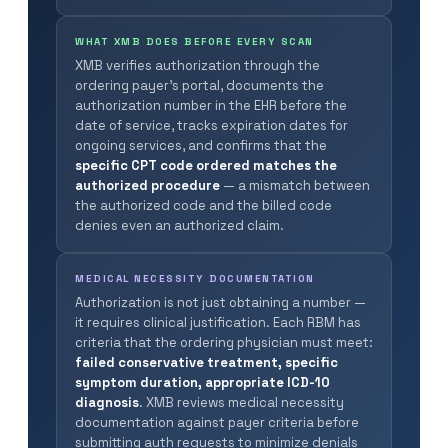
WHAT XMB DOES BEFORE EVERY SCAN
XMB verifies authorization through the
ordering payer’s portal, documents the
authorization number in the EHR before the
date of service, tracks expiration dates for
ongoing services, and confirms that the
specific CPT code ordered matches the
authorized procedure
— a mismatch between
the authorized code and the billed code
denies even an authorized claim.
MEDICAL NECESSITY DOCUMENTATION
Authorization is not just obtaining a number —
it requires clinical justification. Each RBM has
criteria that the ordering physician must meet:
failed conservative treatment, specific
symptom duration, appropriate ICD-10
diagnosis
. XMB reviews medical necessity
documentation against payer criteria before
submitting auth requests to minimize denials