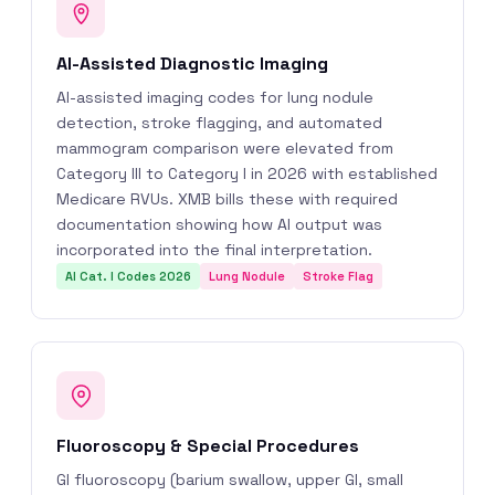
AI-Assisted Diagnostic Imaging
AI-assisted imaging codes for lung nodule
detection, stroke flagging, and automated
mammogram comparison were elevated from
Category III to Category I in 2026 with established
Medicare RVUs. XMB bills these with required
documentation showing how AI output was
incorporated into the final interpretation.
AI Cat. I Codes 2026
Lung Nodule
Stroke Flag
Fluoroscopy & Special Procedures
GI fluoroscopy (barium swallow, upper GI, small