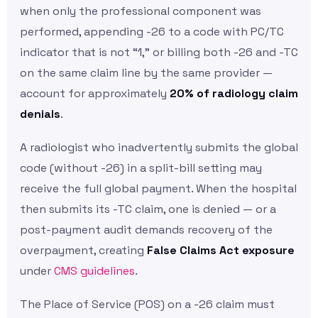
when only the professional component was
performed, appending -26 to a code with PC/TC
indicator that is not “1,” or billing both -26 and -TC
on the same claim line by the same provider —
account for approximately
20% of radiology claim
denials
.
A radiologist who inadvertently submits the global
code (without -26) in a split-bill setting may
receive the full global payment. When the hospital
then submits its -TC claim, one is denied — or a
post-payment audit demands recovery of the
overpayment, creating
False Claims Act exposure
under
CMS guidelines
.
The Place of Service (POS) on a -26 claim must