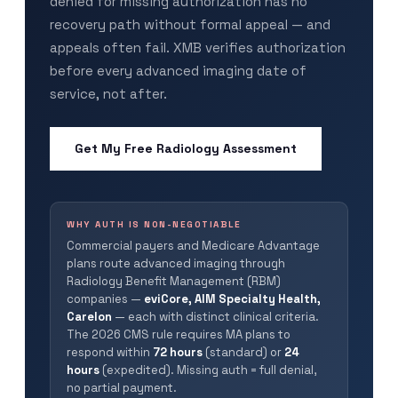
denied for missing authorization has no
recovery path without formal appeal — and
appeals often fail. XMB verifies authorization
before every advanced imaging date of
service, not after.
Get My Free Radiology Assessment
WHY AUTH IS NON-NEGOTIABLE
Commercial payers and Medicare Advantage
plans route advanced imaging through
Radiology Benefit Management (RBM)
companies —
eviCore, AIM Specialty Health,
Carelon
— each with distinct clinical criteria.
The 2026 CMS rule requires MA plans to
respond within
72 hours
(standard) or
24
hours
(expedited). Missing auth = full denial,
no partial payment.