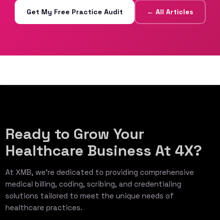
Get My Free Practice Audit
← All Articles
Ready to Grow Your
Healthcare Business At 4X?
At XMB, we’re dedicated to providing comprehensive
medical billing, coding, scribing, and credentialing
solutions tailored to meet the unique needs of
healthcare practices.