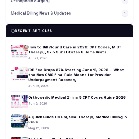
Orthopedic Surgery
1
Medical Billing News & Updates
1
RECENT ARTICLES
How to Bill Wound Care in 2026: CPT Codes, MIST
Therapy, Skin Substitutes & Home Visits
Jul 21, 2026
IDR Fee Drops 87% Starting June 11, 2026 — What
the New CMS Final Rule Means for Provider
Underpayment Recovery
Jun 16, 2026
Orthopedic Medical Billing & CPT Codes Guide 2026
Jun 2, 2026
A Quick Guide On Physical Therapy Medical Billing In
2026
May 21, 2026