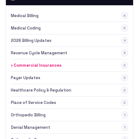
Medical Billing
6
Medical Coding
5
2026 Billing Updates
4
Revenue Cycle Management
3
› Commercial Insurances
2
Payer Updates
2
Healthcare Policy & Regulation
2
Place of Service Codes
2
Orthopedic Billing
1
Denial Management
1