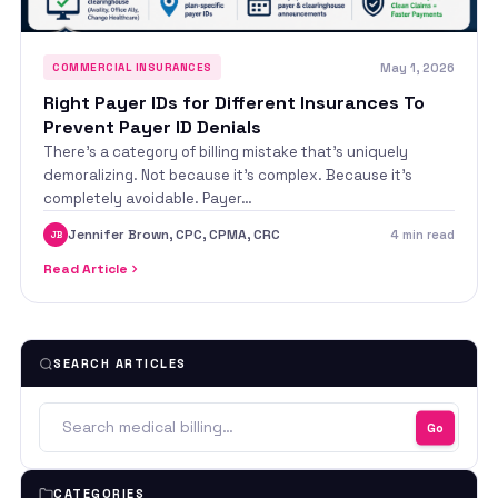
May 1, 2026
COMMERCIAL INSURANCES
Right Payer IDs for Different Insurances To
Prevent Payer ID Denials
There’s a category of billing mistake that’s uniquely
demoralizing. Not because it’s complex. Because it’s
completely avoidable. Payer…
Jennifer Brown, CPC, CPMA, CRC
4 min read
JB
Read Article
SEARCH ARTICLES
Go
CATEGORIES