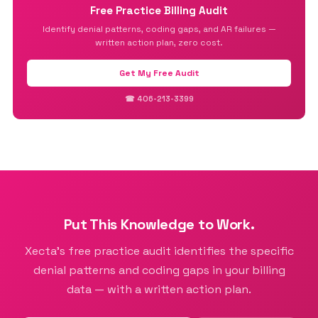
Free Practice Billing Audit
Identify denial patterns, coding gaps, and AR failures —
written action plan, zero cost.
Get My Free Audit
☎ 406-213-3399
Put This Knowledge to Work.
Xecta’s free practice audit identifies the specific
denial patterns and coding gaps in your billing
data — with a written action plan.