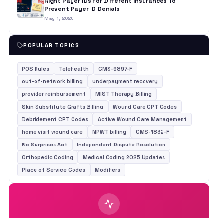
Right Payer IDs for Different Insurances To
Prevent Payer ID Denials
May 1, 2026
POPULAR TOPICS
POS Rules
Telehealth
CMS-9897-F
out-of-network billing
underpayment recovery
provider reimbursement
MIST Therapy Billing
Skin Substitute Grafts Billing
Wound Care CPT Codes
Debridement CPT Codes
Active Wound Care Management
home visit wound care
NPWT billing
CMS-1832-F
No Surprises Act
Independent Dispute Resolution
Orthopedic Coding
Medical Coding 2025 Updates
Place of Service Codes
Modifiers