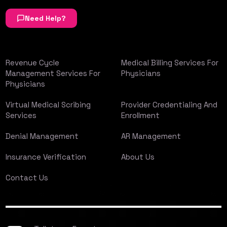
Need Help?
Revenue Cycle
Medical Billing Services For
Management Services For
Physicians
Physicians
Virtual Medical Scribing
Provider Credentialing And
Services
Enrollment
Denial Management
AR Management
Insurance Verification
About Us
Contact Us