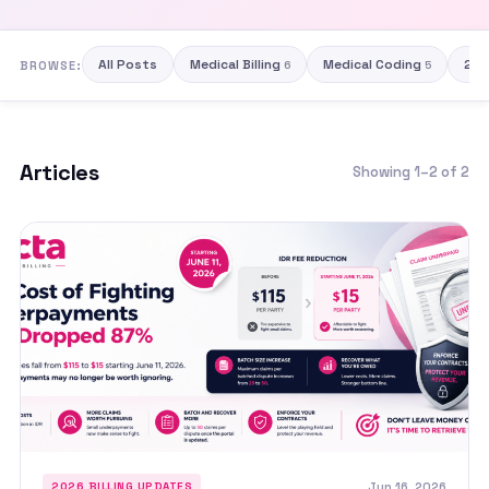
All Posts
Medical Billing
Medical Coding
202
BROWSE:
6
5
Articles
Showing 1–2 of 2
Jun 16, 2026
2026 BILLING UPDATES