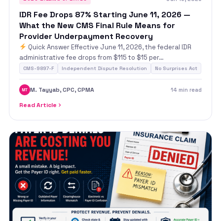
IDR Fee Drops 87% Starting June 11, 2026 —
What the New CMS Final Rule Means for
Provider Underpayment Recovery
Quick Answer Effective June 11, 2026, the federal IDR
administrative fee drops from $115 to $15 per…
CMS-9897-F
Independent Dispute Resolution
No Surprises Act
M. Tayyab, CPC, CPMA
14 min read
MT
Read Article