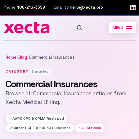
Phone
406-213-3399
Email to
hello@xecta.pro
MENU
Home
Blog
Commercial Insurances
›
›
CATEGORY
2 articles
Commercial Insurances
Browse all Commercial Insurances articles from
Xecta Medical Billing.
AAPC CPC & CPMA Reviewed
Current CPT & ICD-10 Guidelines
All Articles