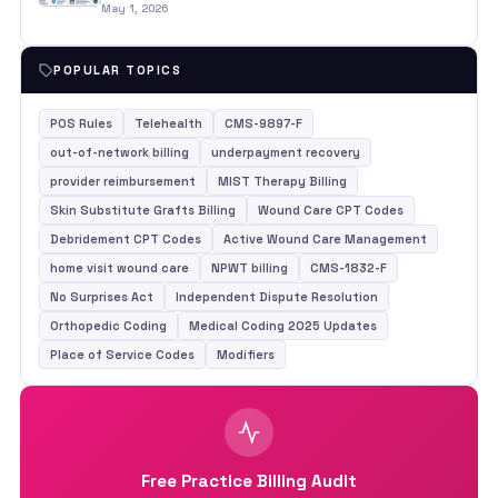
May 1, 2026
POPULAR TOPICS
POS Rules
Telehealth
CMS-9897-F
out-of-network billing
underpayment recovery
provider reimbursement
MIST Therapy Billing
Skin Substitute Grafts Billing
Wound Care CPT Codes
Debridement CPT Codes
Active Wound Care Management
home visit wound care
NPWT billing
CMS-1832-F
No Surprises Act
Independent Dispute Resolution
Orthopedic Coding
Medical Coding 2025 Updates
Place of Service Codes
Modifiers
Free Practice Billing Audit