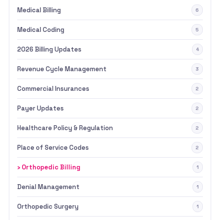
Medical Billing
6
Medical Coding
5
2026 Billing Updates
4
Revenue Cycle Management
3
Commercial Insurances
2
Payer Updates
2
Healthcare Policy & Regulation
2
Place of Service Codes
2
› Orthopedic Billing
1
Denial Management
1
Orthopedic Surgery
1