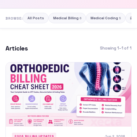
All Posts
Medical Billing
Medical Coding
202
BROWSE:
6
5
Articles
Showing 1–1 of 1
Jun 2, 2026
2026 BILLING UPDATES