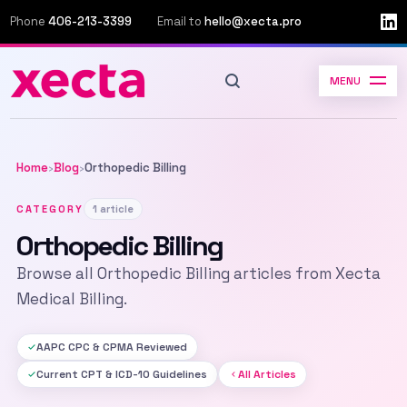
Phone
406-213-3399
Email to
hello@xecta.pro
MENU
Home
Blog
Orthopedic Billing
›
›
CATEGORY
1 article
Orthopedic Billing
Browse all Orthopedic Billing articles from Xecta
Medical Billing.
AAPC CPC & CPMA Reviewed
Current CPT & ICD-10 Guidelines
All Articles