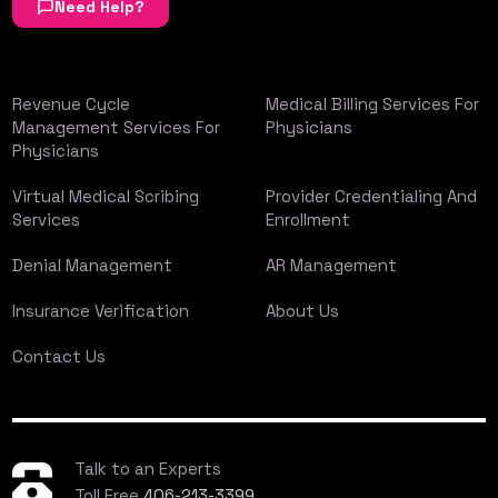
Need Help?
Revenue Cycle
Medical Billing Services For
Management Services For
Physicians
Physicians
Virtual Medical Scribing
Provider Credentialing And
Services
Enrollment
Denial Management
AR Management
Insurance Verification
About Us
Contact Us
Talk to an Experts
Toll Free
406-213-3399