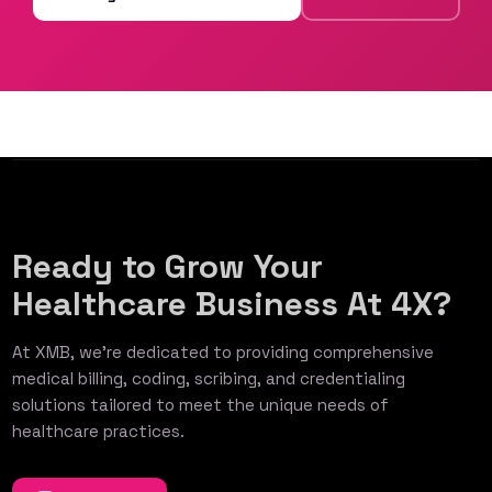
Ready to Grow Your
Healthcare Business At 4X?
At XMB, we’re dedicated to providing comprehensive
medical billing, coding, scribing, and credentialing
solutions tailored to meet the unique needs of
healthcare practices.