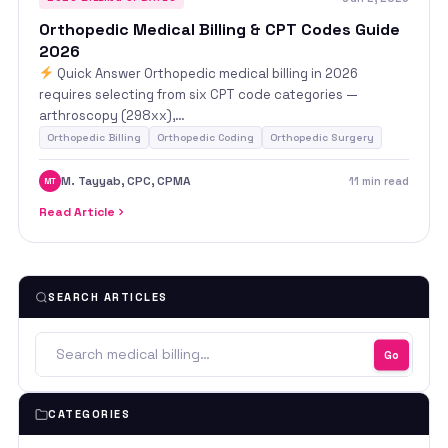
Orthopedic Medical Billing & CPT Codes Guide
2026
Quick Answer Orthopedic medical billing in 2026
requires selecting from six CPT code categories —
arthroscopy (298xx),…
Orthopedic Billing
Orthopedic Coding
Orthopedic Surgery
M. Tayyab, CPC, CPMA
11 min read
MT
Read Article
SEARCH ARTICLES
Go
CATEGORIES