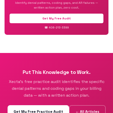
Identify denial patterns, coding gaps, and AR failures —
written action plan, zero cost.
Get My Free Audit
☎ 406-213-3399
Put This Knowledge to Work.
Xecta’s free practice audit identifies the specific
denial patterns and coding gaps in your billing
data — with a written action plan.
Get My Free Practice Audit
← All Articles