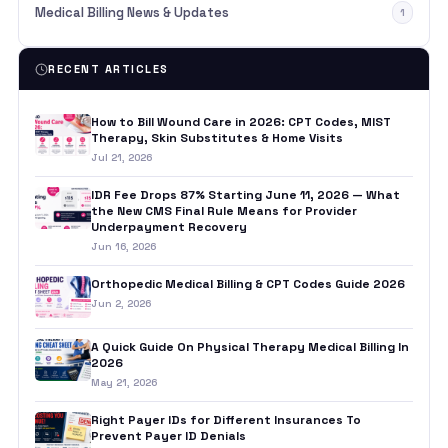
Medical Billing News & Updates
1
RECENT ARTICLES
How to Bill Wound Care in 2026: CPT Codes, MIST
Therapy, Skin Substitutes & Home Visits
Jul 21, 2026
IDR Fee Drops 87% Starting June 11, 2026 — What
the New CMS Final Rule Means for Provider
Underpayment Recovery
Jun 16, 2026
Orthopedic Medical Billing & CPT Codes Guide 2026
Jun 2, 2026
A Quick Guide On Physical Therapy Medical Billing In
2026
May 21, 2026
Right Payer IDs for Different Insurances To
Prevent Payer ID Denials